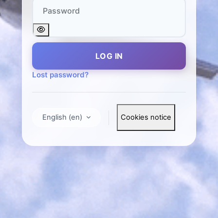
Password
LOG IN
Lost password?
English ‎(en)‎
Cookies notice